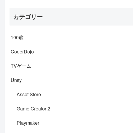
カテゴリー
100歳
CoderDojo
TVゲーム
Unity
Asset Store
Game Creator 2
Playmaker