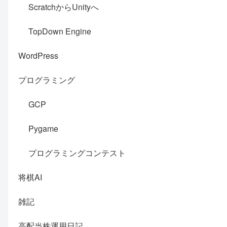
ScratchからUnityへ
TopDown Engine
WordPress
プログラミング
GCP
Pygame
プログラミングコンテスト
将棋AI
雑記
高配当株運用日記