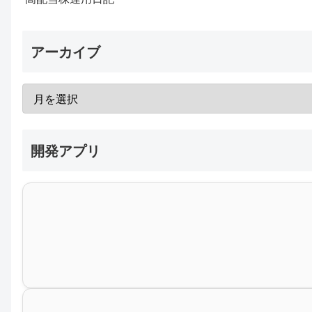
アーカイブ
開発アプリ