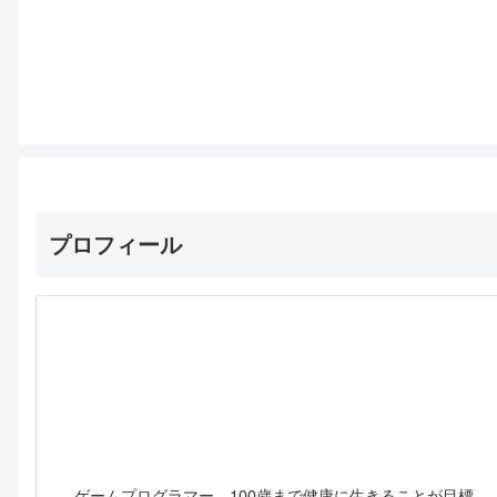
プロフィール
ゲームプログラマー。100歳まで健康に生きることが目標。