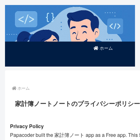
ホーム
ホーム
家計簿ノートノートのプライバシーポリシー
Privacy Policy
Papacoder built the 家計簿ノート app as a Free app. This SER