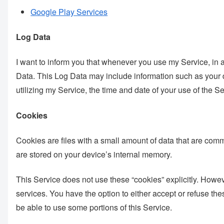
Google Play Services
Log Data
I want to inform you that whenever you use my Service, in a 
Data. This Log Data may include information such as your d
utilizing my Service, the time and date of your use of the Ser
Cookies
Cookies are files with a small amount of data that are com
are stored on your device’s internal memory.
This Service does not use these “cookies” explicitly. Howeve
services. You have the option to either accept or refuse th
be able to use some portions of this Service.