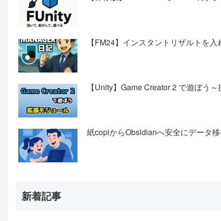
【FM24】インスタントリザルトを入
【Unity】Game Creator 2 で遊
紙copiからObsidianへ安全にデ
新着記事