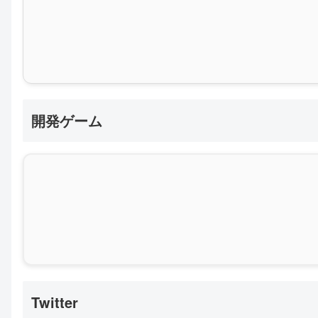
開発ゲーム
Twitter