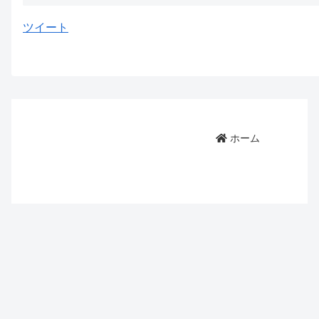
ツイート
ホーム