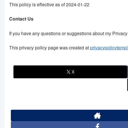
This policy is effective as of 2024-01-22
Contact Us
If you have any questions or suggestions about my Privacy 
This privacy policy page was created at
privacypolicytempl
X