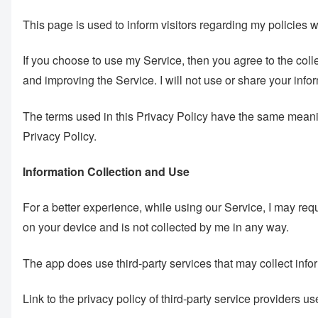
This page is used to inform visitors regarding my policies 
If you choose to use my Service, then you agree to the collec
and improving the Service. I will not use or share your info
The terms used in this Privacy Policy have the same mea
Privacy Policy.
Information Collection and Use
For a better experience, while using our Service, I may requi
on your device and is not collected by me in any way.
The app does use third-party services that may collect infor
Link to the privacy policy of third-party service providers u