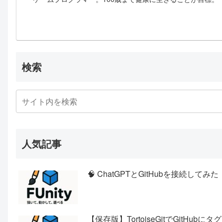
検索
人気記事
🧠 ChatGPTとGitHubを接続
【保存版】TortoiseGitでGitHub