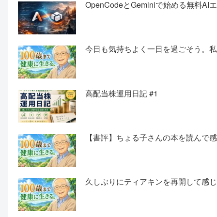
OpenCodeとGeminiで始める無料
今日も気持ちよく一日を過ごそう。
高配当株運用日記 #1
【書評】ちょる子さんの本を読んで
久しぶりにティアキンを再開して感