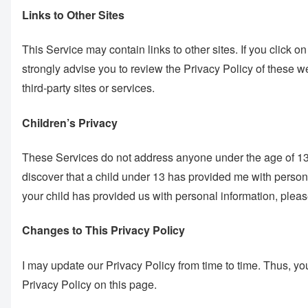
Links to Other Sites
This Service may contain links to other sites. If you click on 
strongly advise you to review the Privacy Policy of these we
third-party sites or services.
Children’s Privacy
These Services do not address anyone under the age of 13. I
discover that a child under 13 has provided me with persona
your child has provided us with personal information, please
Changes to This Privacy Policy
I may update our Privacy Policy from time to time. Thus, yo
Privacy Policy on this page.