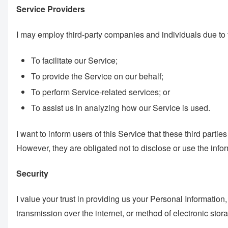
Service Providers
I may employ third-party companies and individuals due to 
To facilitate our Service;
To provide the Service on our behalf;
To perform Service-related services; or
To assist us in analyzing how our Service is used.
I want to inform users of this Service that these third part
However, they are obligated not to disclose or use the info
Security
I value your trust in providing us your Personal Informatio
transmission over the internet, or method of electronic stor